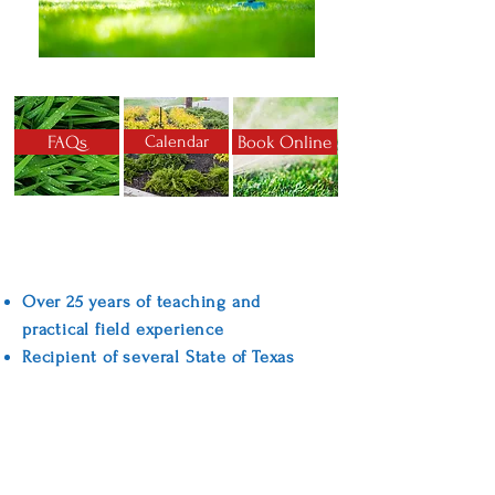
FAQs
Calendar
Book Online
Why Choose American Irrigation
Training?
Over 25 years of teaching and
practical field experience
Recipient of several State of Texas
awards for training excellence
Convenient weekend classes
Competitive pricing
TCEQ training manual, training DVDs